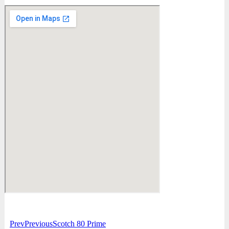
Prev
Previous
Scotch 80 Prime