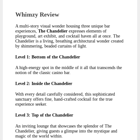
Whimzy Review​
A multi-story visual wonder housing three unique bar
experiences,
The Chandelier
expresses elements of
playground, art exhibit, and cocktail haven all at once. The
Chandelier is a living, breathing architectural wonder created
by shimmering, beaded curtains of light.
Level 1: Bottom of the Chandelier
A high-energy spot in the middle of it all that transcends the
notion of the classic casino bar.
Level 2: Inside the Chandelier
With every detail carefully considered, this sophisticated
sanctuary offers fine, hand-crafted cocktail for the true
experience seeker.
Level 3: Top of the Chandelier
An inviting lounge that showcases the splendor of The
Chandelier, giving guests a glimpse into the mystique and
magic of the world within.