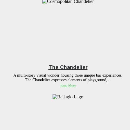
The Chandelier
A multi-story visual wonder housing three unique bar experiences,
The Chandelier expresses elements of playground,...
Read More