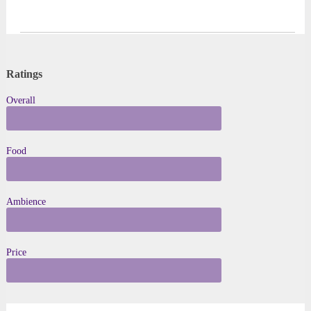
Ratings
Overall
★ to ★★★★★
Food
★ to ★★★★★
Ambience
★ to ★★★★★
Price
$ to $ $ $ $ $