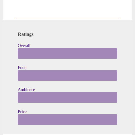
Ratings
Overall
★ to ★★★★★
Food
★ to ★★★★★
Ambience
★ to ★★★★★
Price
$ to $ $ $ $ $