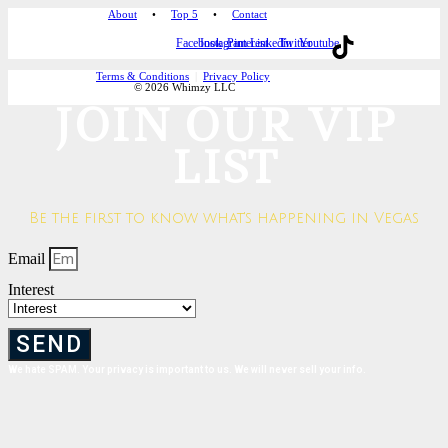
About
•
Top 5
•
Contact
Facebook
Instagram
Pinterest
Linkedin
Twitter
Youtube
Terms & Conditions
|
Privacy Policy
© 2026 Whimzy LLC
JOIN OUR VIP
LIST
Be the first to know what's happening in Vegas
Email
Interest
SEND
We hate SPAM. Your privacy is important to us. We will never sell your info.