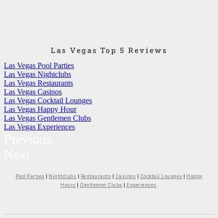
Las Vegas Top 5 Reviews
Las Vegas Pool Parties
Las Vegas Nightclubs
Las Vegas Restaurants
Las Vegas Casinos
Las Vegas Cocktail Lounges
Las Vegas Happy Hour
Las Vegas Gentlemen Clubs
Las Vegas Experiences
Previous
Next
Pool Parties
|
Nightclubs
|
Restaurants
|
Casinos
|
Cocktail Lounges
|
Happy
Hours
|
Gentlemen Clubs
|
Experiences