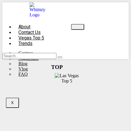
About
Contact Us
Vegas Top 5
Trends
Casinos
Nightclubs
Blog
TOP
Vlog
FAQ
X