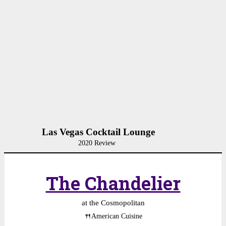
Las Vegas Cocktail Lounge
2020 Review
The Chandelier
at the Cosmopolitan
🍴
American Cuisine