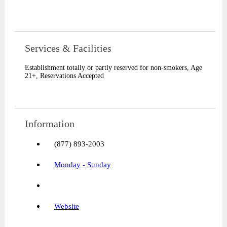
Services & Facilities​
Establishment totally or partly reserved for non-smokers
,
Age
21+
,
Reservations Accepted
Information
(877) 893-2003
Monday - Sunday
Website