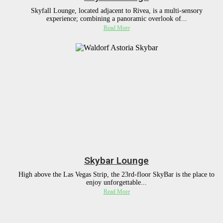
Skyfall Lounge, located adjacent to Rivea, is a multi-sensory
experience; combining a panoramic overlook of...
Read More
Skybar Lounge
High above the Las Vegas Strip, the 23rd-floor SkyBar is the place to
enjoy unforgettable...
Read More