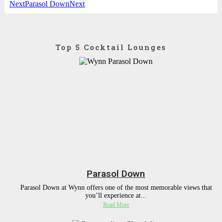
Next
Parasol Down
Next
Top 5 Cocktail Lounges
Parasol Down
Parasol Down at Wynn offers one of the most memorable views that
you’ll experience at...
Read More