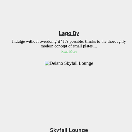
Lago By
Indulge without overdoing it? It’s possible, thanks to the thoroughly
modern concept of small plates,...
Read More
Skyfall Lounge