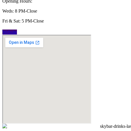
Opening Hours:
Weds: 8 PM-Close
Fri & Sat: 5 PM-Close
Website