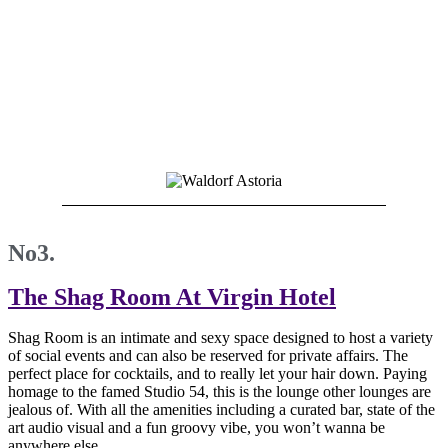
No3.
The Shag Room At Virgin Hotel
Shag Room is an intimate and sexy space designed to host a variety
of social events and can also be reserved for private affairs. The
perfect place for cocktails, and to really let your hair down. Paying
homage to the famed Studio 54, this is the lounge other lounges are
jealous of. With all the amenities including a curated bar, state of the
art audio visual and a fun groovy vibe, you won’t wanna be
anywhere else.