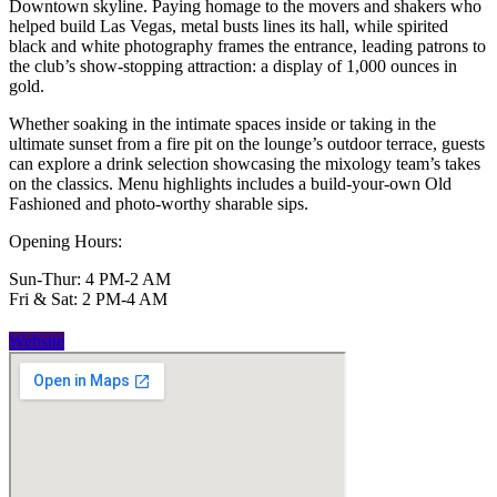
Downtown skyline. Paying homage to the movers and shakers who
helped build Las Vegas, metal busts lines its hall, while spirited
black and white photography frames the entrance, leading patrons to
the club’s show-stopping attraction: a display of 1,000 ounces in
gold.
Whether soaking in the intimate spaces inside or taking in the
ultimate sunset from a fire pit on the lounge’s outdoor terrace, guests
can explore a drink selection showcasing the mixology team’s takes
on the classics. Menu highlights includes a build-your-own Old
Fashioned and photo-worthy sharable sips.
Opening Hours:
Sun-Thur: 4 PM-2 AM
Fri & Sat: 2 PM-4 AM
Website