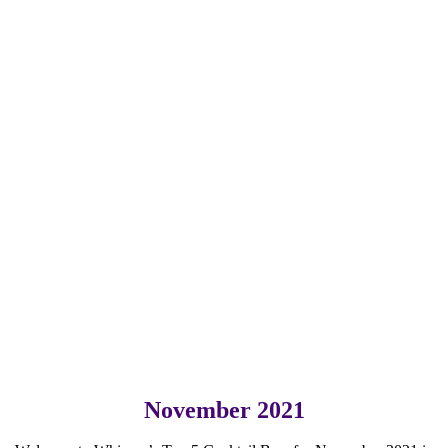
November 2021