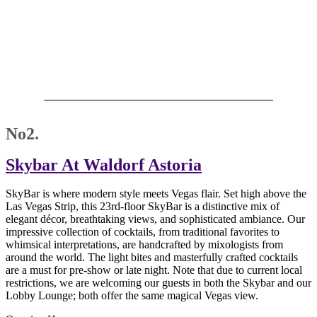
No2.
Skybar At Waldorf Astoria
SkyBar is where modern style meets Vegas flair. Set high above the
Las Vegas Strip, this 23rd-floor SkyBar is a distinctive mix of
elegant décor, breathtaking views, and sophisticated ambiance. Our
impressive collection of cocktails, from traditional favorites to
whimsical interpretations, are handcrafted by mixologists from
around the world. The light bites and masterfully crafted cocktails
are a must for pre-show or late night. Note that due to current local
restrictions, we are welcoming our guests in both the Skybar and our
Lobby Lounge; both offer the same magical Vegas view.