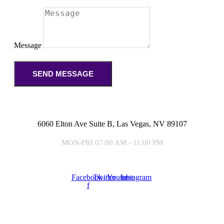
Message
SEND MESSAGE
6060 Elton Ave Suite B, Las Vegas, NV 89107
MON-FRI 07:00 AM - 11:00 PM
Facebook-
Twitter
Youtube
Instagram
f