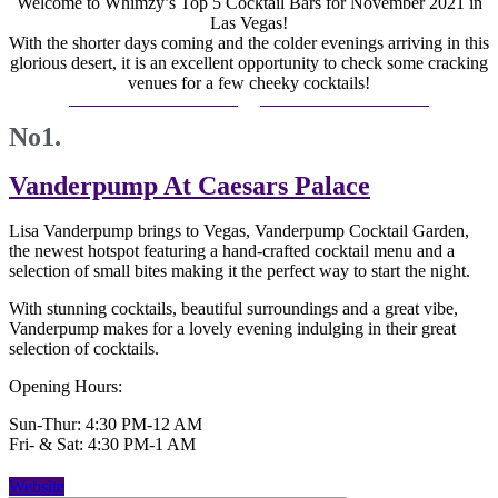
Welcome to Whimzy’s Top 5 Cocktail Bars for November 2021 in
Las Vegas!
With the shorter days coming and the colder evenings arriving in this
glorious desert, it is an excellent opportunity to check some cracking
venues for a few cheeky cocktails!
No1.
Vanderpump At Caesars Palace
Lisa Vanderpump brings to Vegas, Vanderpump Cocktail Garden,
the newest hotspot featuring a hand-crafted cocktail menu and a
selection of small bites making it the perfect way to start the night.
With stunning cocktails, beautiful surroundings and a great vibe,
Vanderpump makes for a lovely evening indulging in their great
selection of cocktails.
Opening Hours:
Sun-Thur: 4:30 PM-12 AM
Fri- & Sat: 4:30 PM-1 AM
Website