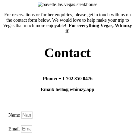
For reservations or further enquiries, please get in touch with us on
the contact form below. We would love to help make your trip to
Vegas that much more enjoyable!
For everything Vegas, Whimzy
it!
Contact
Phone: + 1 702 850 0476
Email: hello@whimzy.app
Name
Email