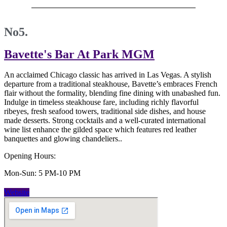
No5.
Bavette's Bar At Park MGM
An acclaimed Chicago classic has arrived in Las Vegas. A stylish
departure from a traditional steakhouse, Bavette’s embraces French
flair without the formality, blending fine dining with unabashed fun.
Indulge in timeless steakhouse fare, including richly flavorful
ribeyes, fresh seafood towers, traditional side dishes, and house
made desserts. Strong cocktails and a well-curated international
wine list enhance the gilded space which features red leather
banquettes and glowing chandeliers..
Opening Hours:
Mon-Sun: 5 PM-10 PM
Website