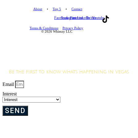
About
•
Top 5
•
Contact
Facebook
Instagram
Pinterest
Linkedin
Twitter
Youtube
Terms & Conditions
|
Privacy Policy
© 2026 Whimzy LLC
JOIN OUR VIP
LIST
Be the first to know what's happening in Vegas
Email
Interest
SEND
We hate SPAM. Your privacy is important to us. We will never sell your info.