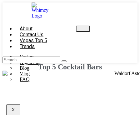
About
Contact Us
Vegas Top 5
Trends
Casinos
Nightclubs
Top 5 Cocktail Bars
Blog
Vlog
FAQ
X