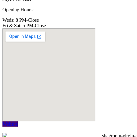
Opening Hours:
Weds: 8 PM-Close
Fri & Sat: 5 PM-Close
Website