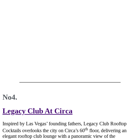
No4.
Legacy Club At Circa
Inspired by Las Vegas’ founding fathers, Legacy Club Rooftop
th
Cocktails overlooks the city on Circa’s 60
floor, delivering an
elegant rooftop club lounge with a panoramic view of the