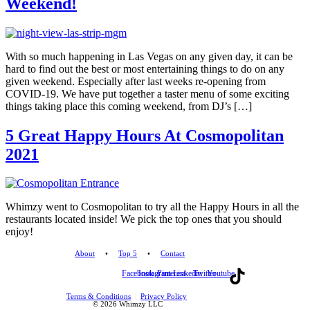
Weekend!
With so much happening in Las Vegas on any given day, it can be
hard to find out the best or most entertaining things to do on any
given weekend. Especially after last weeks re-opening from
COVID-19. We have put together a taster menu of some exciting
things taking place this coming weekend, from DJ’s […]
5 Great Happy Hours At Cosmopolitan
2021
Whimzy went to Cosmopolitan to try all the Happy Hours in all the
restaurants located inside! We pick the top ones that you should
enjoy!
About
•
Top 5
•
Contact
Facebook
Instagram
Pinterest
Linkedin
Twitter
Youtube
Terms & Conditions
|
Privacy Policy
© 2026 Whimzy LLC