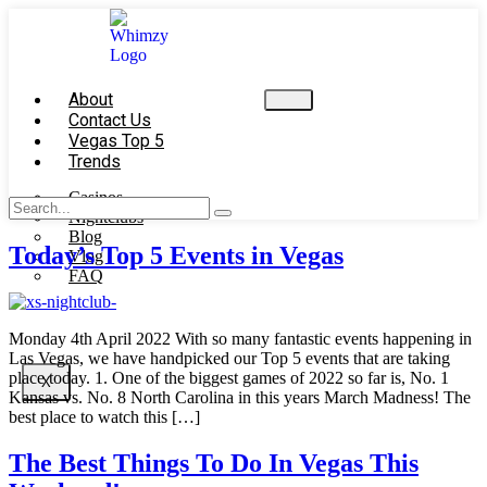
About
Contact Us
Vegas Top 5
Trends
Casinos
Nightclubs
Blog
Today’s Top 5 Events in Vegas
Vlog
FAQ
Monday 4th April 2022 With so many fantastic events happening in
Las Vegas, we have handpicked our Top 5 events that are taking
place today. 1. One of the biggest games of 2022 so far is, No. 1
X
Kansas vs. No. 8 North Carolina in this years March Madness! The
best place to watch this […]
The Best Things To Do In Vegas This